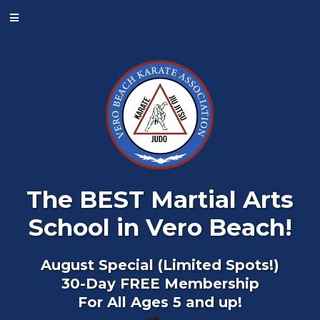
The BEST Martial Arts
School in Vero Beach!
August Special (Limited Spots!)
30-Day FREE Membership
For All Ages 5 and up!