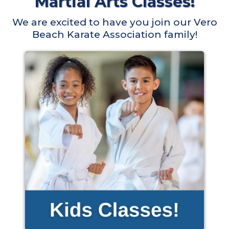
Martial Arts Classes!
We are excited to have you join our Vero
Beach Karate Association family!