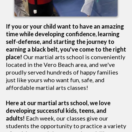
If you or your child want to have an amazing
time while developing confidence, learning
self-defense, and starting the journey to
earning a black belt, you've come to the right
place!
Our martial arts school is conveniently
located in the Vero Beach area, and we've
proudly served hundreds of happy families
just like yours who want fun, safe, and
affordable martial arts classes!
Here at our martial arts school, we love
developing successful kids, teens, and
adults!
Each week, our classes give our
students the opportunity to practice a variety