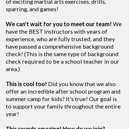
of exciting martial arts exercises, drills,
sparring, and games!
We can't wait for you to meet our team!
We
have the BEST instructors with years of
experience, who are fully trusted, and they
have passed a comprehensive background
check! (This is the same type of background
check required to be a school teacher in our
area.)
This is cool too!
Did you know that we also
offer an incredible after school program and
summer camp for kids? It's true! Our goal is
to support your family throughout the entire
year!
This sounds amazing! How do we join?