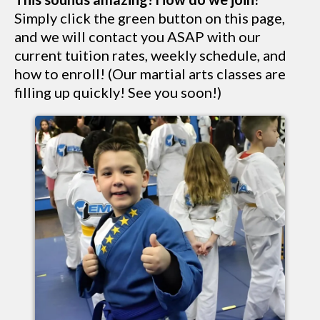
Simply click the green button on this page,
and we will contact you ASAP with our
current tuition rates, weekly schedule, and
how to enroll! (Our martial arts classes are
filling up quickly! See you soon!)