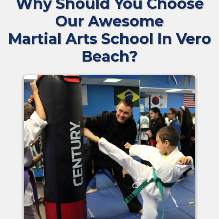
Why Should You Choose
Our Awesome
Martial Arts School In Vero
Beach?