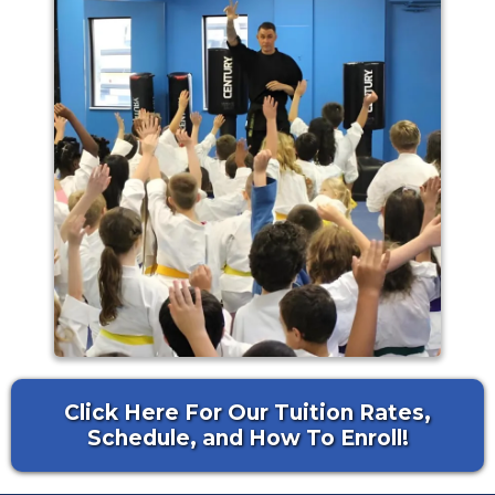
Click Here For Our Tuition Rates,
Schedule, and How To Enroll!