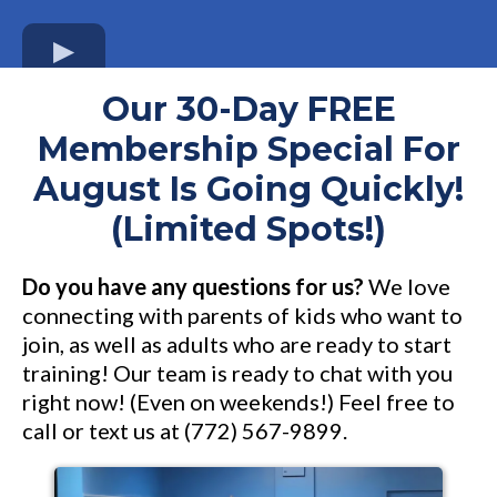
Our 30-Day FREE
Membership Special For
August Is Going Quickly!
(Limited Spots!)
Do you have any questions for us?
We love
connecting with parents of kids who want to
join, as well as adults who are ready to start
training! Our team is ready to chat with you
right now! (Even on weekends!) Feel free to
call or text us at (772) 567-9899.