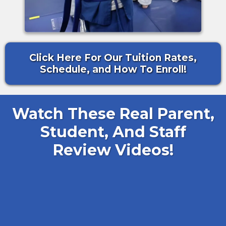
Click Here For Our Tuition Rates,
Schedule, and How To Enroll!
Watch These Real Parent,
Student, And Staff
Review Videos!