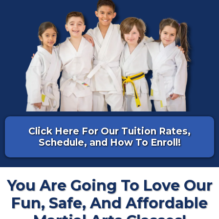
Click Here For Our Tuition Rates,
Schedule, and How To Enroll!
You Are Going To Love Our
Fun, Safe, And Affordable