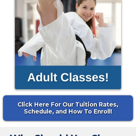
Click Here For Our Tuition Rates,
Schedule, and How To Enroll!