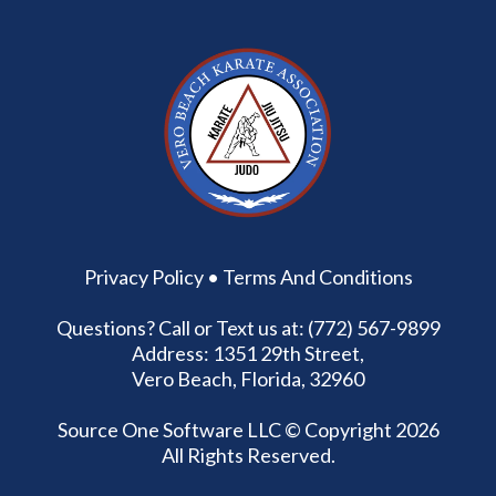
Privacy Policy
•
Terms And Conditions
Questions? Call or Text us at: (772) 567-9899
Address: 1351 29th Street,
Vero Beach, Florida, 32960
Source One Software LLC
© Copyright 2026
All Rights Reserved.